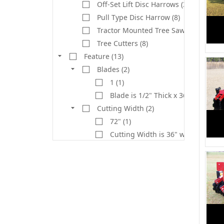
Off-Set Lift Disc Harrows (3)
Pull Type Disc Harrow (8)
Tractor Mounted Tree Saw (2)
Tree Cutters (8)
Feature (13)
Blades (2)
1 (1)
Blade is 1/2" Thick x 36" Cut (1)
Cutting Width (2)
72" (1)
Cutting Width is 36" with 1" Kerf. 
Deck (1)
1/4" Plate w/Reinforced Double 1/4
Deck Width (1)
81" (1)
Gear Box Rating (1)
130 HP (1)