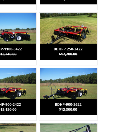
P-1100-3422
BDHP-1250-3422
$13,740.00
$17,700.00
HP-900-2422
BDHP-900-2622
$12,120.00
$12,300.00