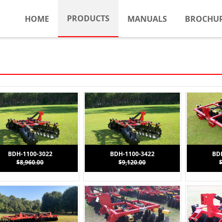
PRODUCTS
HOME
MANUALS
BROCHU
BDH-1100-3022
BDH-1100-3422
BD
$8,960.00
$9,120.00