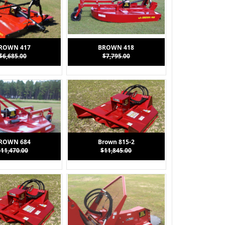
ROWN 417
BROWN 418
$6,685.00
$7,795.00
ROWN 684
Brown 815-2
$11,470.00
$11,845.00