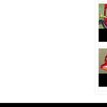
2245 (1)
1705 (2)
2710 (2)
2535 (2)