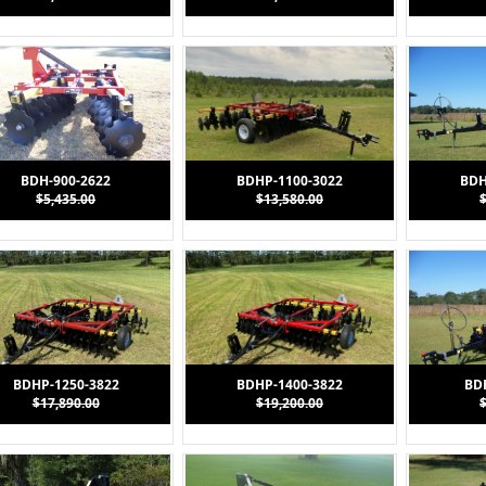
BDH-900-2622
BDHP-1100-3022
BDH
$5,435.00
$13,580.00
BDHP-1250-3822
BDHP-1400-3822
BD
$17,890.00
$19,200.00