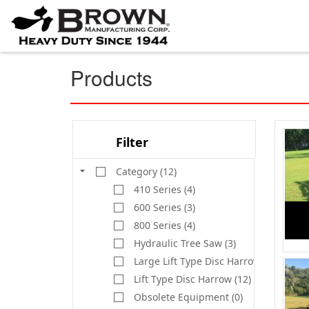
Products
Filter
Category (12)
410 Series (4)
600 Series (3)
800 Series (4)
Hydraulic Tree Saw (3)
Large Lift Type Disc Harrow (9)
Lift Type Disc Harrow (12)
Obsolete Equipment (0)