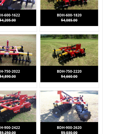
H-600-1622
BDH-600-1820
$4,205.00
$4,085.00
H-750-2022
BDH-750-2220
$4,890.00
$4,660.00
H-900-2422
BDH-900-2620
$5,250.00
$5,030.00