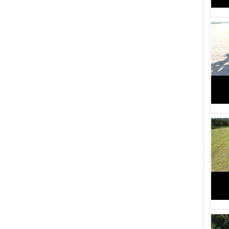
Weight in Pounds (82)
1830 (1)
1455 (1)
1310 (5)
2610 (1)
2544 (1)
4074 (1)
4043 (1)
3845 (1)
3829 (1)
3146 (1)
3109 (1)
1485 (1)
1365 (1)
1545 (1)
1385 (1)
1430 (1)
1360 (1)