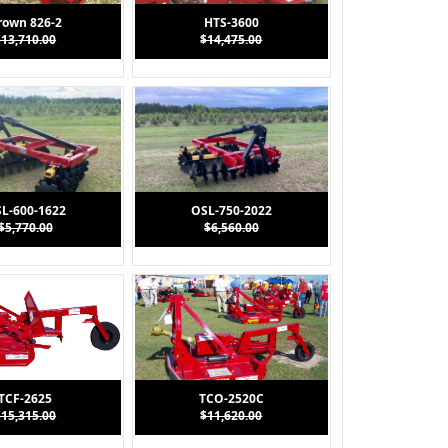
rown 826-2
HTS-3600
$13,710.00
$14,475.00
L-600-1622
OSL-750-2022
$5,770.00
$6,560.00
TCF-2625
TCO-2520C
$15,315.00
$11,620.00