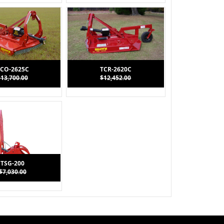
CO-2625C
TCR-2620C
$13,700.00
$12,452.00
TSG-200
$7,030.00