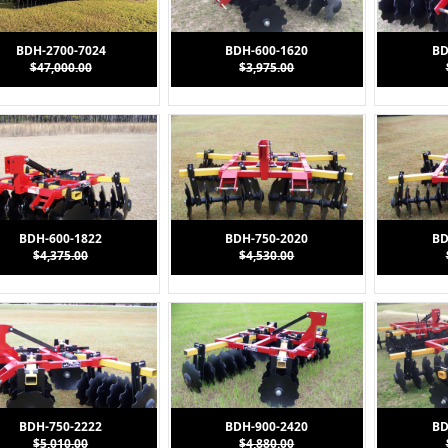
BDH-2700-7024
BDH-600-1620
BD
$47,000.00
$3,975.00
BDH-600-1822
BDH-750-2020
BD
$4,375.00
$4,530.00
(1)
" Plate = 1/2" (1)
BDH-750-2222
BDH-900-2420
BD
$5,010.00
$4,880.00