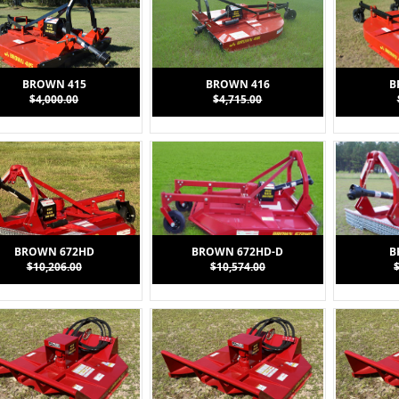
BROWN 415
BROWN 416
B
$4,000.00
$4,715.00
BROWN 672HD
BROWN 672HD-D
B
$10,206.00
$10,574.00