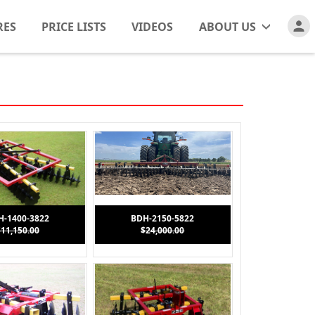
RES
PRICE LISTS
VIDEOS
ABOUT US
H-1400-3822
BDH-2150-5822
$11,150.00
$24,000.00