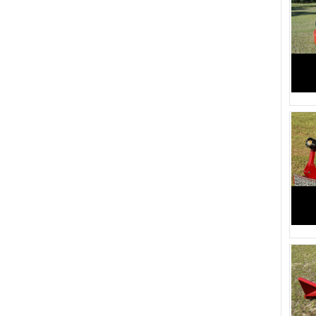
1320 (1)
1235 (1)
1285 (1)
1215 (1)
1250 (1)
1190 (1)
1185 (1)
1115 (1)
1150 (1)
1100 (1)
1110 (1)
1070 (1)
2954 (2)
2400 (1)
2310 (1)
2150 (1)
1925 (1)