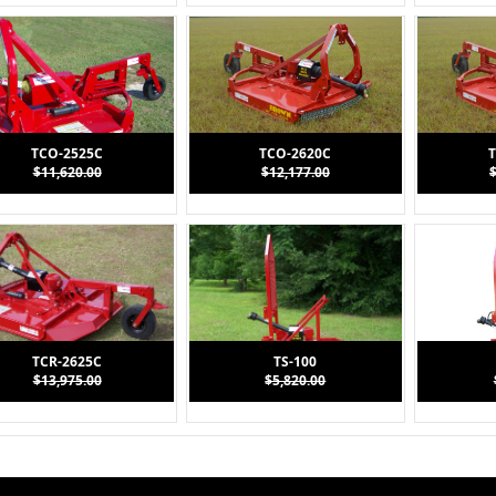
TCO-2525C
TCO-2620C
T
$11,620.00
$12,177.00
TCR-2625C
TS-100
$13,975.00
$5,820.00