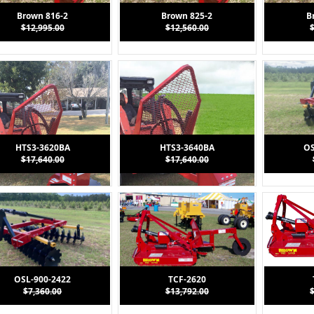
Brown 816-2
Brown 825-2
B
$12,995.00
$12,560.00
HTS3-3620BA
HTS3-3640BA
OS
$17,640.00
$17,640.00
OSL-900-2422
TCF-2620
$7,360.00
$13,792.00