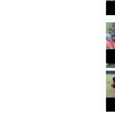
2200 (1)
2240 (1)
Feature (1)
1720 (1)
2040 (2)
1940 (2)
2096 (4)
1450 (4)
1205 (4)
1050 (4)
1010 (4)
1945 (1)
1560 (1)
1350 (1)
2500 (2)
2455 (2)
2260 (1)