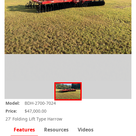
Model:
BDH-2700-7024
Price:
$47,000.00
27' Folding Lift Type Harrow
Features
Resources
Videos