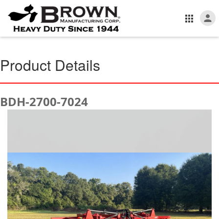
Product Details
BDH-2700-7024