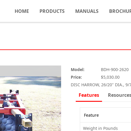
HOME
PRODUCTS
MANUALS
BROCHU
Model:
BDH-900-2620
Price:
$5,030.00
DISC HARROW, 26/20" DIA., 9/
Features
Resource
Feature
Weight in Pounds