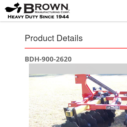
Product Details
BDH-900-2620