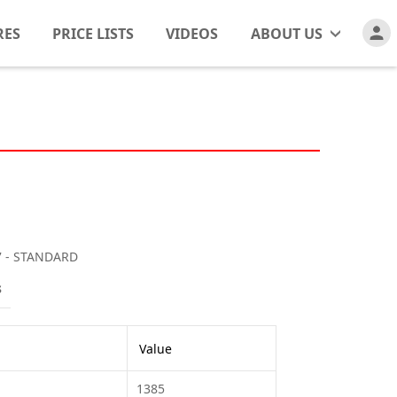
RES
PRICE LISTS
VIDEOS
ABOUT US
7 - STANDARD
s
Value
1385