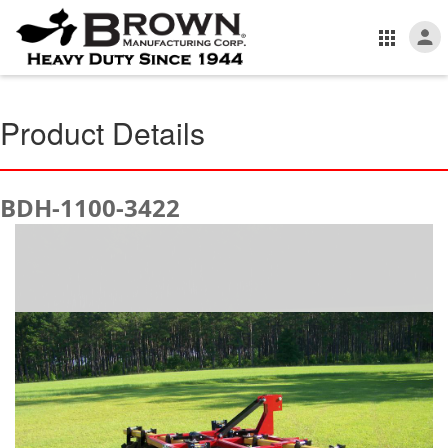
Product Details
BDH-1100-3422