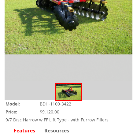
Model:
BDH-1100-3422
Price:
$9,120.00
9/7 Disc Harrow w FF Lift Type - with Furrow Fillers
Features
Resources