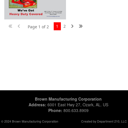
1
2
Page 1 of 2
Brown Manufacturing Corporation
Address:
6001 East Hwy 27, Ozark, AL. US
Phone:
800.633.8909
© 2024 Brown Manufacturing Corporation
Created by Department 210, LLC