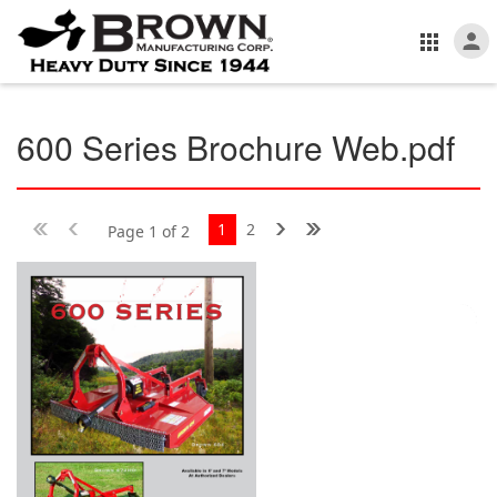
600 Series Brochure Web.pdf
1
2
Page 1 of 2