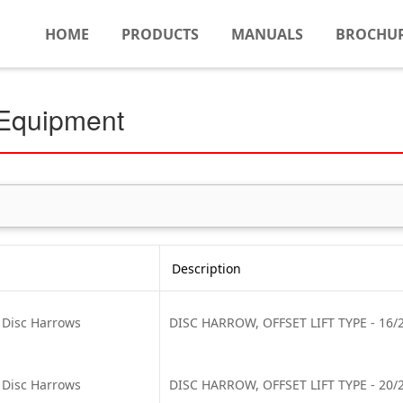
HOME
PRODUCTS
MANUALS
BROCHU
 Equipment
Description
t Disc Harrows
DISC HARROW, OFFSET LIFT TYPE - 16/22
t Disc Harrows
DISC HARROW, OFFSET LIFT TYPE - 20/22