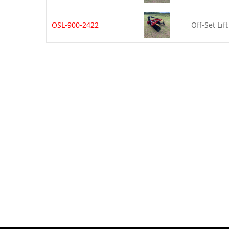
OSL-900-2422
Off-Set Lif