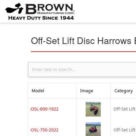
Off-Set Lift Disc Harrows
Model
Image
Category
OSL-600-1622
Off-Set Lif
OSL-750-2022
Off-Set Lif