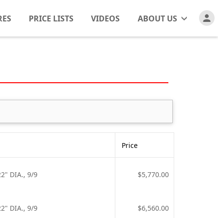
RES
PRICE LISTS
VIDEOS
ABOUT US
Price
" DIA., 9/9
$5,770.00
" DIA., 9/9
$6,560.00