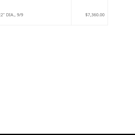
" DIA., 9/9
$7,360.00